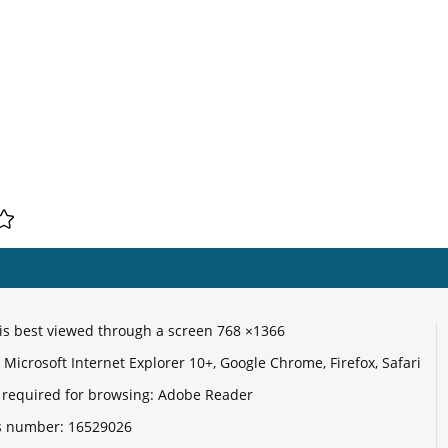
e is best viewed through a screen 768 ×1366
Microsoft Internet Explorer 10+, Google Chrome, Firefox, Safari
 required for browsing: Adobe Reader
its number:
16529026