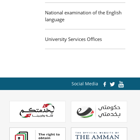
National examination of the English
language
University Services Offices
Social Media