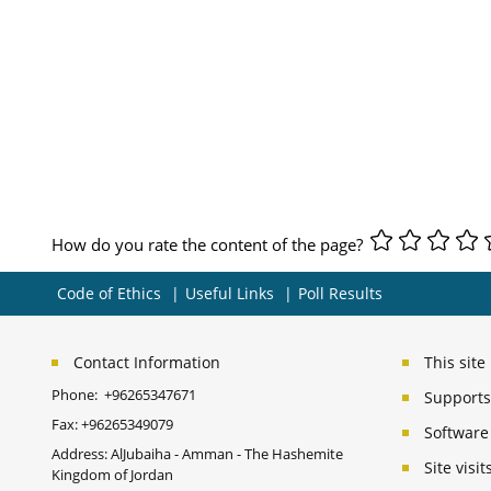
How do you rate the content of the page?
Code of Ethics
Useful Links
Poll Results
Contact Information
This sit
Phone:
+96265347671
Supports 
Fax:
+96265349079
Software
Address: AlJubaiha - Amman - The Hashemite
Site vis
Kingdom of Jordan