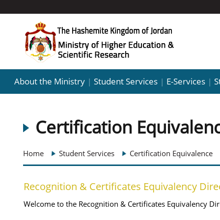
About the Ministry
Student Services
E-Services
S
|
|
|
Certification Equivalen
Home
Student Services
Certification Equivalence
Recognition & Certificates Equivalency Dire
Welcome to the Recognition & Certificates Equivalency Dir