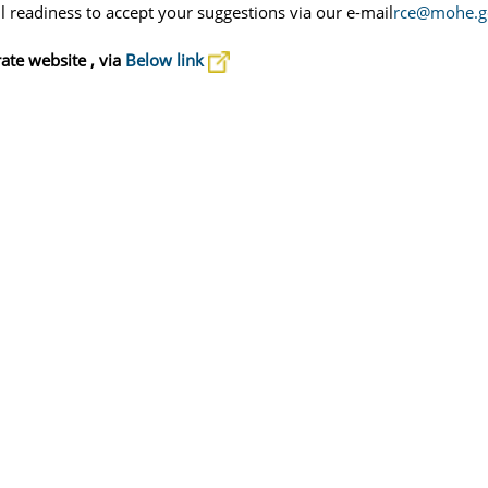
 readiness to accept your suggestions via our e-mail
rce@mohe.go
rate
website , via
Below link