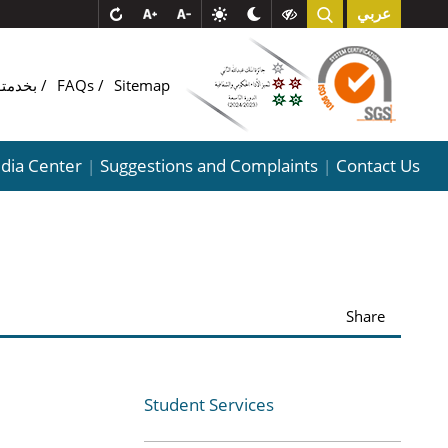
عربي
COMبخدمتـ
FAQs
Sitemap
dia Center
Suggestions and Complaints
Contact Us
|
|
Share
Student Services