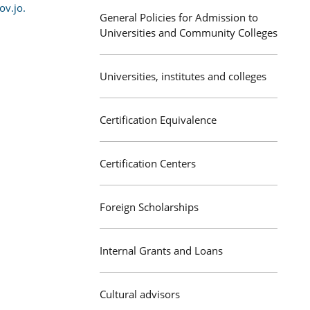
v.jo.
General Policies for Admission to
Universities and Community Colleges
Universities, institutes and colleges
Certification Equivalence
Certification Centers
Foreign Scholarships
Internal Grants and Loans
Cultural advisors