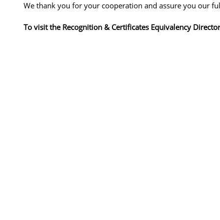
We thank you for your cooperation and assure you our full
To visit the Recognition & Certificates Equivalency Directo