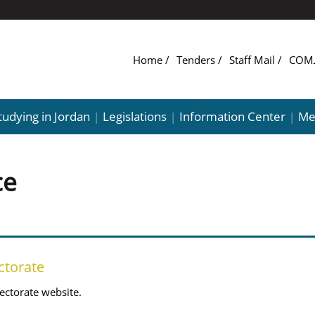
Home
Tenders
Staff Mail
tudying in Jordan
Legislations
Information Center
Me
|
|
|
ce
ctorate
ectorate website.