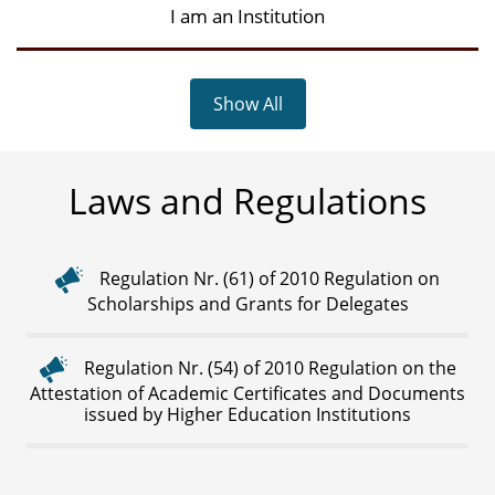
I am an Institution
Show All
Laws and Regulations
Regulation Nr. (61) of 2010 Regulation on
Scholarships and Grants for Delegates
Regulation Nr. (54) of 2010 Regulation on the
Attestation of Academic Certificates and Documents
issued by Higher Education Institutions