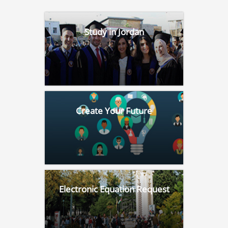
Study in Jordan
Create Your Future
Electronic Equation Request