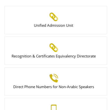
Unified Admission Unit
Recognition & Certificates Equivalency Directorate
Direct Phone Numbers for Non-Arabic Speakers