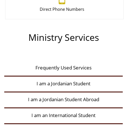
Direct Phone Numbers
Ministry Services
Frequently Used Services
I am a Jordanian Student
I am a Jordanian Student Abroad
I am an International Student