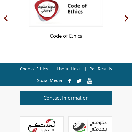
Code of Ethics
Code of Ethics
Useful Links
Poll Results
Social Media
Contact Information