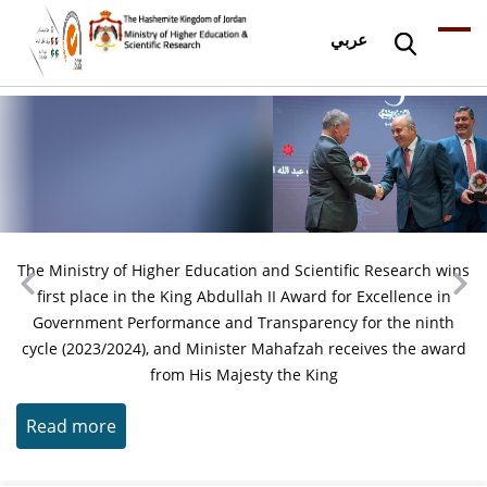
عربي
The Ministry of Higher Education and Scientific Research wins
first place in the King Abdullah II Award for Excellence in
Government Performance and Transparency for the ninth
cycle (2023/2024), and Minister Mahafzah receives the award
from His Majesty the King
Read more