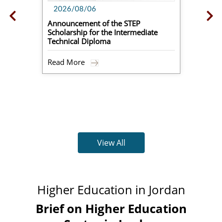
2026/08/06
Announcement of the STEP
Scholarship for the Intermediate
Technical Diploma
Read More
View All
Higher Education in Jordan
Brief on Higher Education