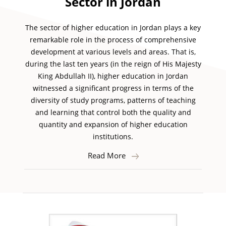
Sector in Jordan
The sector of higher education in Jordan plays a key
remarkable role in the process of comprehensive
development at various levels and areas. That is,
during the last ten years (in the reign of His Majesty
King Abdullah II), higher education in Jordan
witnessed a significant progress in terms of the
diversity of study programs, patterns of teaching
and learning that control both the quality and
quantity and expansion of higher education
institutions.
Read More