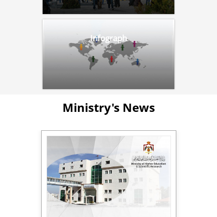
Infograph
Ministry's News