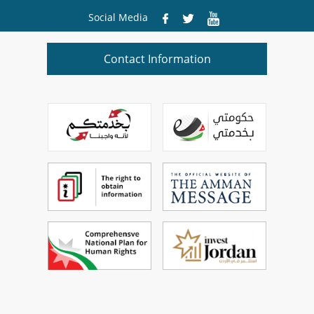
Social Media
Contact Information