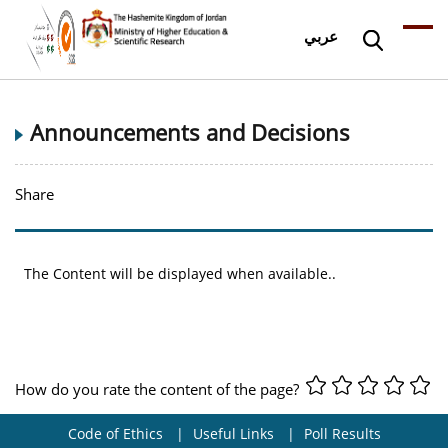
عربي
Announcements and Decisions
Share
The Content will be displayed when available..
How do you rate the content of the page?
Code of Ethics
Useful Links
Poll Results