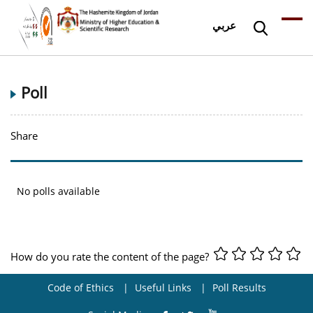
عربي
Poll
Share
No polls available
How do you rate the content of the page?
Code of Ethics
Useful Links
Poll Results