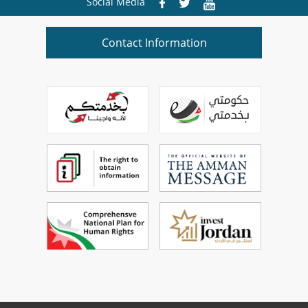
Social Media
Contact Information