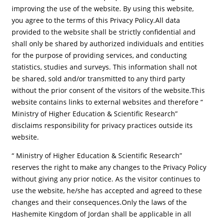
improving the use of the website. By using this website,
you agree to the terms of this Privacy Policy.All data
provided to the website shall be strictly confidential and
shall only be shared by authorized individuals and entities
for the purpose of providing services, and conducting
statistics, studies and surveys. This information shall not
be shared, sold and/or transmitted to any third party
without the prior consent of the visitors of the website.This
website contains links to external websites and therefore “
Ministry of Higher Education & Scientific Research”
disclaims responsibility for privacy practices outside its
website.
“ Ministry of Higher Education & Scientific Research”
reserves the right to make any changes to the Privacy Policy
without giving any prior notice. As the visitor continues to
use the website, he/she has accepted and agreed to these
changes and their consequences.Only the laws of the
Hashemite Kingdom of Jordan shall be applicable in all