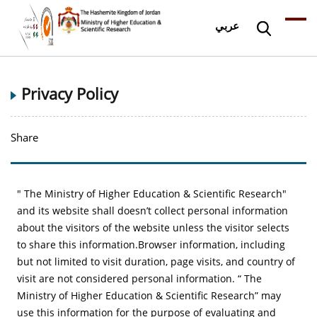
عربي
Privacy Policy
Share
" The Ministry of Higher Education & Scientific Research"
and its website shall doesn’t collect personal information
about the visitors of the website unless the visitor selects
to share this information.Browser information, including
but not limited to visit duration, page visits, and country of
visit are not considered personal information. “ The
Ministry of Higher Education & Scientific Research” may
use this information for the purpose of evaluating and