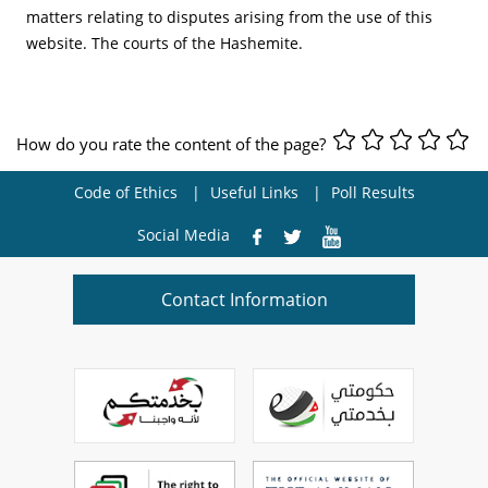
matters relating to disputes arising from the use of this
website. The courts of the Hashemite.
How do you rate the content of the page?
Code of Ethics
Useful Links
Poll Results
Social Media
Contact Information