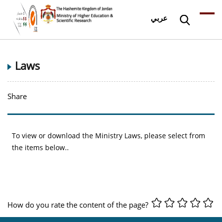
عربي
Laws
Share
To view or download the Ministry Laws, please select from
the items below..
How do you rate the content of the page?