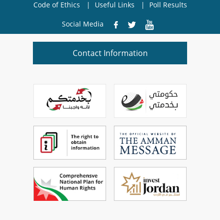
Code of Ethics
Useful Links
Poll Results
Social Media
Contact Information