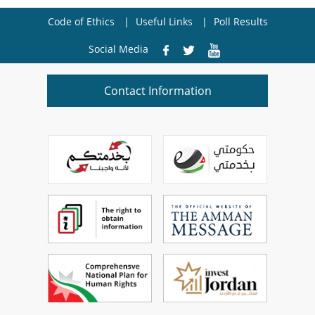
Code of Ethics
Useful Links
Poll Results
Social Media
Contact Information