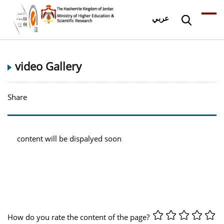
عربي
video Gallery
Share
content will be dispalyed soon
How do you rate the content of the page?