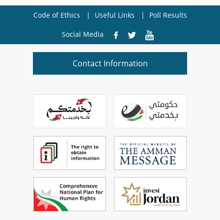
Code of Ethics
Useful Links
Poll Results
Social Media
Contact Information