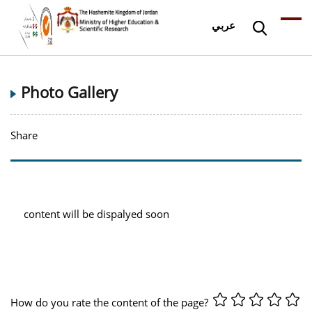
عربي
Photo Gallery
Share
content will be dispalyed soon
How do you rate the content of the page?