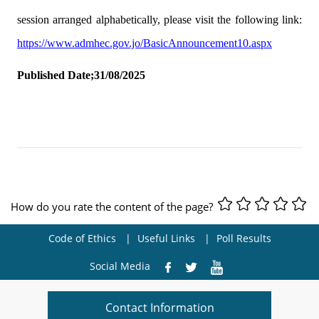
session arranged alphabetically, please visit the following link:
https://www.admhec.gov.jo/BasicAnnouncement10.aspx
Published Date;31/08/2025
How do you rate the content of the page?
Code of Ethics
Useful Links
Poll Results
Social Media
Contact Information