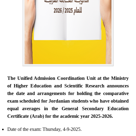
The Unified Admission Coordination Unit at the Ministry
of Higher Education and Scientific Research announces
the date and arrangements for holding the comparative
exam scheduled for Jordanian students who have obtained
equal averages in the General Secondary Education
Certificate (Arab) for the academic year 2025-2026.
Date of the exam: Thursday, 4-9-2025.