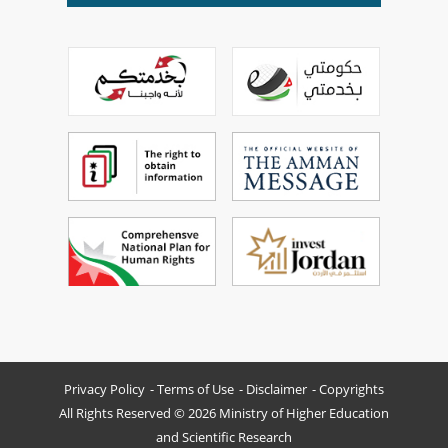
Privacy Policy
Terms of Use
Disclaimer
Copyrights
All Rights Reserved © 2026 Ministry of Higher Education
and Scientific Research