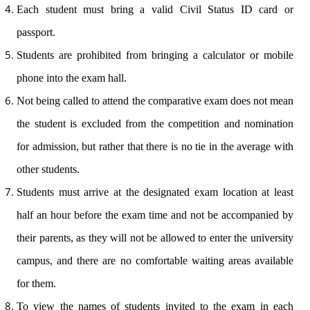
Each student must bring a valid Civil Status ID card or
passport.
Students are prohibited from bringing a calculator or mobile
phone into the exam hall.
Not being called to attend the comparative exam does not mean
the student is excluded from the competition and nomination
for admission, but rather that there is no tie in the average with
other students.
Students must arrive at the designated exam location at least
half an hour before the exam time and not be accompanied by
their parents, as they will not be allowed to enter the university
campus, and there are no comfortable waiting areas available
for them.
To view the names of students invited to the exam in each