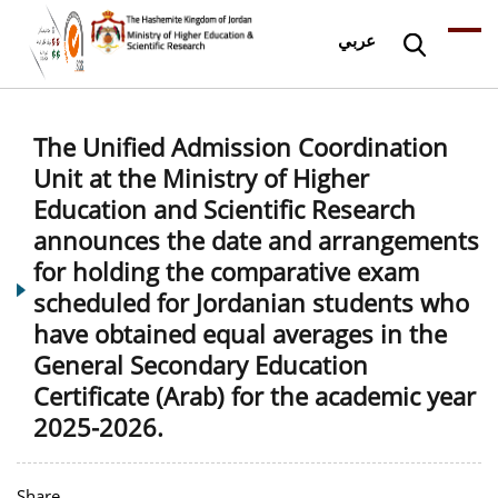
عربي
The Unified Admission Coordination
Unit at the Ministry of Higher
Education and Scientific Research
announces the date and arrangements
for holding the comparative exam
scheduled for Jordanian students who
have obtained equal averages in the
General Secondary Education
Certificate (Arab) for the academic year
2025-2026.
Share