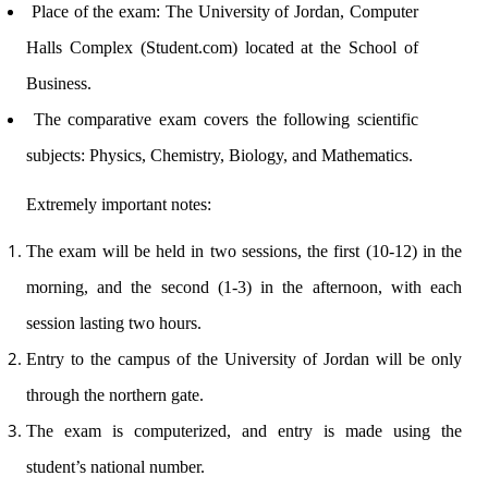
Place of the exam: The University of Jordan, Computer
Halls Complex (Student.com) located at the School of
Business.
The comparative exam covers the following scientific
subjects: Physics, Chemistry, Biology, and Mathematics.
Extremely important notes:
The exam will be held in two sessions, the first (10-12) in the
morning, and the second (1-3) in the afternoon, with each
session lasting two hours.
Entry to the campus of the University of Jordan will be only
through the northern gate.
The exam is computerized, and entry is made using the
student’s national number.